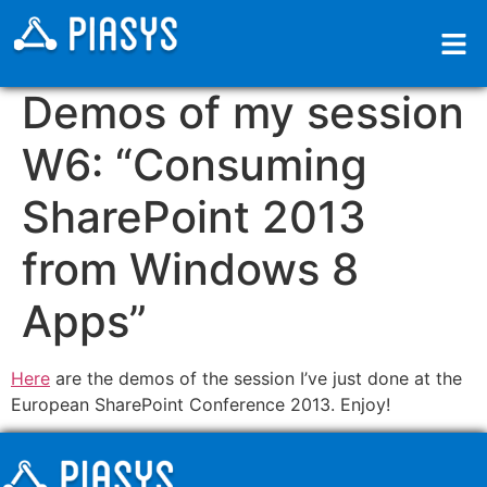
Demos of my session
W6: “Consuming
SharePoint 2013
from Windows 8
Apps”
Here
are the demos of the session I’ve just done at the
European SharePoint Conference 2013. Enjoy!