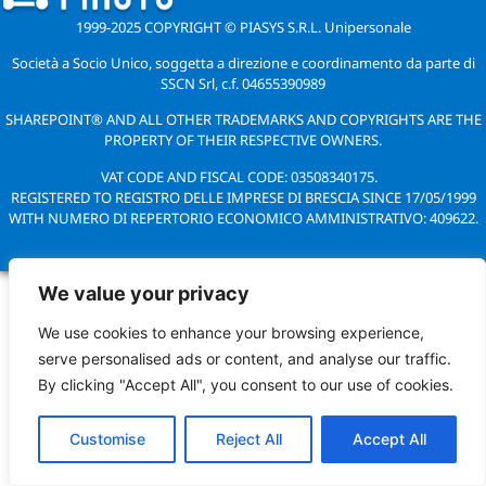
1999-2025 COPYRIGHT © PIASYS S.R.L. Unipersonale
Società a Socio Unico, soggetta a direzione e coordinamento da parte di
SSCN Srl, c.f. 04655390989
SHAREPOINT® AND ALL OTHER TRADEMARKS AND COPYRIGHTS ARE THE
PROPERTY OF THEIR RESPECTIVE OWNERS.
VAT CODE AND FISCAL CODE: 03508340175.
REGISTERED TO REGISTRO DELLE IMPRESE DI BRESCIA SINCE 17/05/1999
WITH NUMERO DI REPERTORIO ECONOMICO AMMINISTRATIVO: 409622.
We value your privacy
We use cookies to enhance your browsing experience,
serve personalised ads or content, and analyse our traffic.
By clicking "Accept All", you consent to our use of cookies.
Customise
Reject All
Accept All