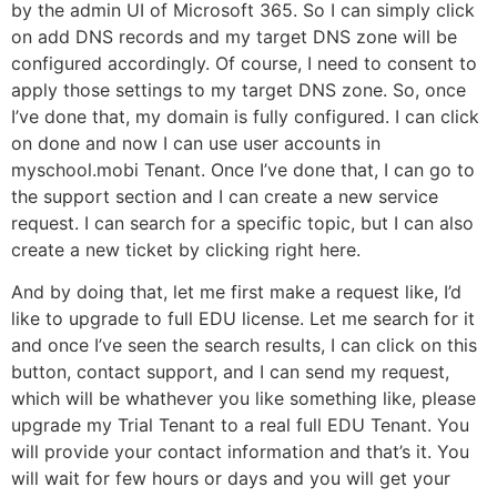
by the admin UI of Microsoft 365. So I can simply click
on add DNS records and my target DNS zone will be
configured accordingly. Of course, I need to consent to
apply those settings to my target DNS zone. So, once
I’ve done that, my domain is fully configured. I can click
on done and now I can use user accounts in
myschool.mobi Tenant. Once I’ve done that, I can go to
the support section and I can create a new service
request. I can search for a specific topic, but I can also
create a new ticket by clicking right here.
And by doing that, let me first make a request like, I’d
like to upgrade to full EDU license. Let me search for it
and once I’ve seen the search results, I can click on this
button, contact support, and I can send my request,
which will be whathever you like something like, please
upgrade my Trial Tenant to a real full EDU Tenant. You
will provide your contact information and that’s it. You
will wait for few hours or days and you will get your