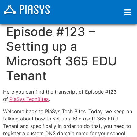
Episode #123 –
Setting up a
Microsoft 365 EDU
Tenant
Here you can find the transcript of Episode #123
of
PiaSys TechBites
.
Welcome back to PiaSys Tech Bites. Today, we keep on
talking about how to set up a Microsoft 365 EDU
Tenant and specifically in order to do that, you need to
register a custom DNS domain name for your school.