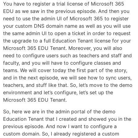
You have to register a trial license of Microsoft 365
EDU as we saw in the previous episode. And then you
need to use the admin UI of Microsoft 365 to register
your custom DNS domain name as well as you will use
the same admin UI to open a ticket in order to request
the upgrade to a full Education Tenant license for your
Microsoft 365 EDU Tenant. Moreover, you will also
need to configure users such as teachers and staff and
faculty, and you will have to configure classes and
teams. We will cover today the first part of the story,
and in the next episode, we will see how to sync users,
teachers, and stuff like that. So, let’s move to the demo
environment and let’s configure, let’s set up the
Microsoft 365 EDU Tenant.
So, here we are in the admin portal of the demo
Education Tenant that I created and showed you in the
previous episode. And now I want to configure a
custom domain. So, I already registered a custom