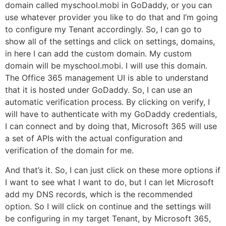
domain called myschool.mobi in GoDaddy, or you can
use whatever provider you like to do that and I’m going
to configure my Tenant accordingly. So, I can go to
show all of the settings and click on settings, domains,
in here I can add the custom domain. My custom
domain will be myschool.mobi. I will use this domain.
The Office 365 management UI is able to understand
that it is hosted under GoDaddy. So, I can use an
automatic verification process. By clicking on verify, I
will have to authenticate with my GoDaddy credentials,
I can connect and by doing that, Microsoft 365 will use
a set of APIs with the actual configuration and
verification of the domain for me.
And that’s it. So, I can just click on these more options if
I want to see what I want to do, but I can let Microsoft
add my DNS records, which is the recommended
option. So I will click on continue and the settings will
be configuring in my target Tenant, by Microsoft 365,