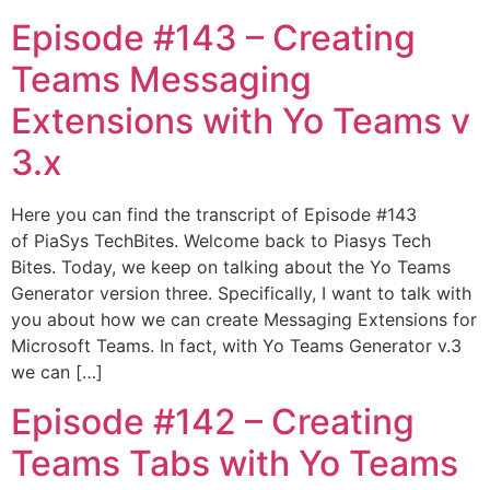
Episode #143​ – Creating
Teams Messaging
Extensions with Yo Teams v
3.x
Here you can find the transcript of Episode #143
of PiaSys TechBites. Welcome back to Piasys Tech
Bites. Today, we keep on talking about the Yo Teams
Generator version three. Specifically, I want to talk with
you about how we can create Messaging Extensions for
Microsoft Teams. In fact, with Yo Teams Generator v.3
we can […]
Episode #142​ – Creating
Teams Tabs with Yo Teams