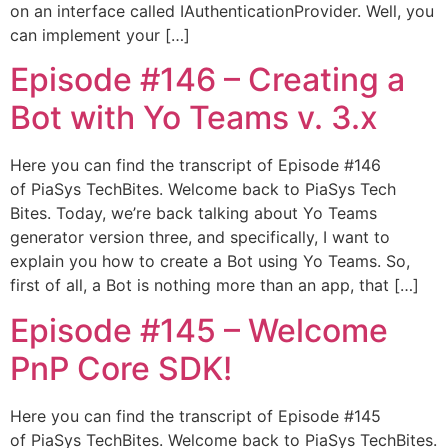
on an interface called IAuthenticationProvider. Well, you
can implement your […]
Episode #146​ – Creating a
Bot with Yo Teams v. 3.x
Here you can find the transcript of Episode #146
of PiaSys TechBites. Welcome back to PiaSys Tech
Bites. Today, we’re back talking about Yo Teams
generator version three, and specifically, I want to
explain you how to create a Bot using Yo Teams. So,
first of all, a Bot is nothing more than an app, that […]
Episode #145​ – Welcome
PnP Core SDK!
Here you can find the transcript of Episode #145
of PiaSys TechBites. Welcome back to PiaSys TechBites.