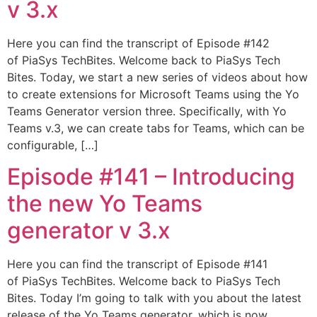
v 3.x
Here you can find the transcript of Episode #142
of PiaSys TechBites. Welcome back to PiaSys Tech
Bites. Today, we start a new series of videos about how
to create extensions for Microsoft Teams using the Yo
Teams Generator version three. Specifically, with Yo
Teams v.3, we can create tabs for Teams, which can be
configurable, […]
Episode #141 – Introducing
the new Yo Teams
generator v 3.x
Here you can find the transcript of Episode #141
of PiaSys TechBites. Welcome back to PiaSys Tech
Bites. Today I’m going to talk with you about the latest
release of the Yo Teams generator, which is now