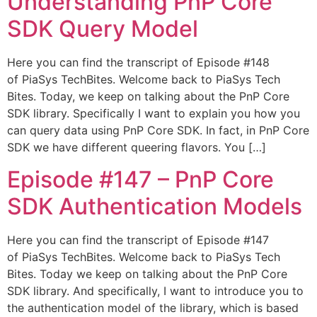
Understanding PnP Core
SDK Query Model
Here you can find the transcript of Episode #148
of PiaSys TechBites. Welcome back to PiaSys Tech
Bites. Today, we keep on talking about the PnP Core
SDK library. Specifically I want to explain you how you
can query data using PnP Core SDK. In fact, in PnP Core
SDK we have different queering flavors. You […]
Episode #147​ – PnP Core
SDK Authentication Models
Here you can find the transcript of Episode #147
of PiaSys TechBites. Welcome back to PiaSys Tech
Bites. Today we keep on talking about the PnP Core
SDK library. And specifically, I want to introduce you to
the authentication model of the library, which is based