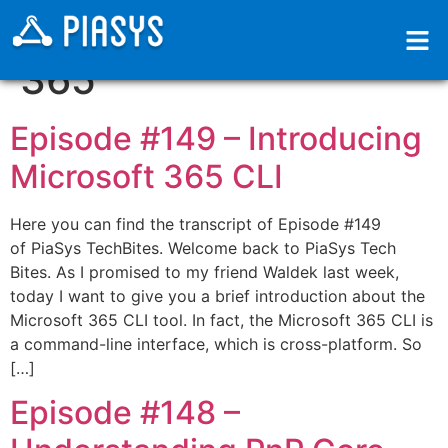
Categoria:
Microsoft
365
Episode #149​ – Introducing
Microsoft 365 CLI
Here you can find the transcript of Episode #149
of PiaSys TechBites. Welcome back to PiaSys Tech
Bites. As I promised to my friend Waldek last week,
today I want to give you a brief introduction about the
Microsoft 365 CLI tool. In fact, the Microsoft 365 CLI is
a command-line interface, which is cross-platform. So
[…]
Episode #148​ –