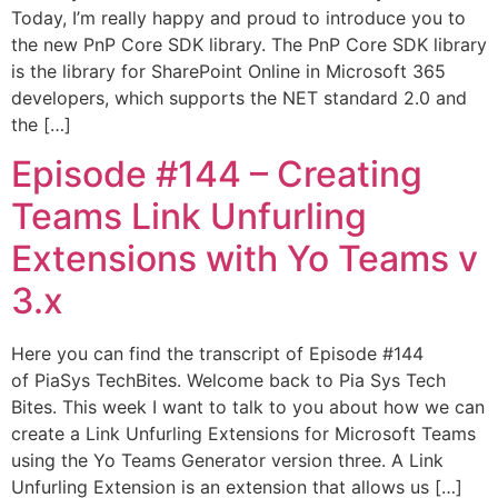
Today, I’m really happy and proud to introduce you to
the new PnP Core SDK library. The PnP Core SDK library
is the library for SharePoint Online in Microsoft 365
developers, which supports the NET standard 2.0 and
the […]
Episode #144​ – Creating
Teams Link Unfurling
Extensions with Yo Teams v
3.x
Here you can find the transcript of Episode #144
of PiaSys TechBites. Welcome back to Pia Sys Tech
Bites. This week I want to talk to you about how we can
create a Link Unfurling Extensions for Microsoft Teams
using the Yo Teams Generator version three. A Link
Unfurling Extension is an extension that allows us […]