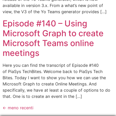
available in version 3.x. From a what’s new point of
view, the V3 of the Yo Teams generator provides […]
Episode #140 – Using
Microsoft Graph to create
Microsoft Teams online
meetings
Here you can find the transcript of Episode #140
of PiaSys TechBites. Welcome back to PiaSys Tech
Bites. Today I want to show you how we can use the
Microsoft Graph to create Online Meetings. And
specifically, we have at least a couple of options to do
that. One is to create an event in the […]
←
meno recenti