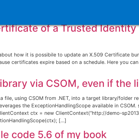
oint 2010
ificate of a Trusted Identity
ut how it is possibile to update an X.509 Certificate bundl
e certificates expire based on a schedule. Here you can
 library via CSOM, even if the l
ile, using CSOM from .NET, into a target library/folder reg
leverages the ExceptionHandlingScope available in CSOM. s
ientContext ctx = new ClientContext(“http://demo-sp2013.s
ionHandlingScope(ctx); […]
ple code 5.6 of my book