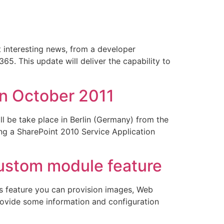
 interesting news, from a developer
65. This update will deliver the capability to
in October 2011
l be take place in Berlin (Germany) from the
ing a SharePoint 2010 Service Application
ustom module feature
is feature you can provision images, Web
rovide some information and configuration