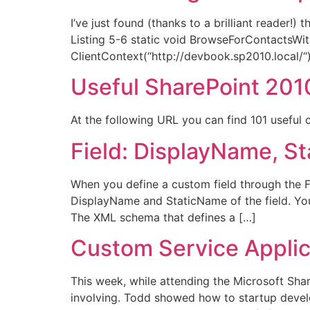
I’ve just found (thanks to a brilliant reader!
Listing 5-6 static void BrowseForContactsWit
ClientContext(“http://devbook.sp2010.local/“);
Useful SharePoint 201
At the following URL you can find 101 useful
Field: DisplayName, 
When you define a custom field through the Fi
DisplayName and StaticName of the field. You 
The XML schema that defines a […]
Custom Service Applic
This week, while attending the Microsoft Shar
involving. Todd showed how to startup develo