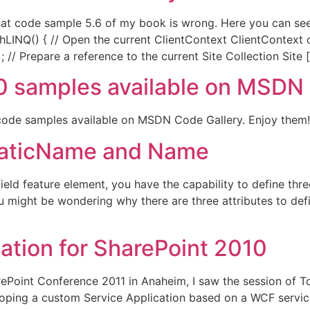
) that code sample 5.6 of my book is wrong. Here you can see
hLINQ() { // Open the current ClientContext ClientContext
 // Prepare a reference to the current Site Collection Site 
0 samples available on MSDN
 code samples available on MSDN Code Gallery. Enjoy them!
StaticName and Name
eld feature element, you have the capability to define thre
might be wondering why there are three attributes to defin
ation for SharePoint 2010
ePoint Conference 2011 in Anaheim, I saw the session of To
ping a custom Service Application based on a WCF service.