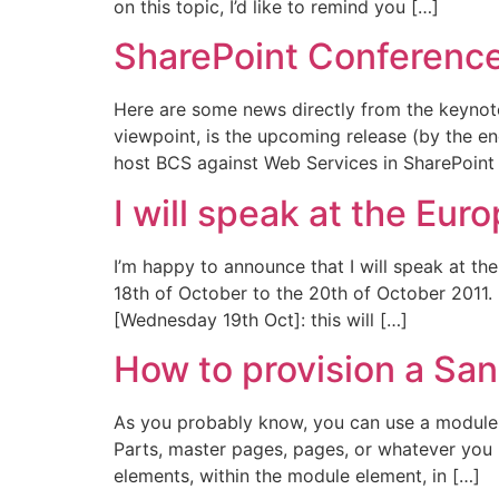
on this topic, I’d like to remind you […]
SharePoint Conferenc
Here are some news directly from the keynot
viewpoint, is the upcoming release (by the end
host BCS against Web Services in SharePoint
I will speak at the Eu
I’m happy to announce that I will speak at t
18th of October to the 20th of October 2011. 
[Wednesday 19th Oct]: this will […]
How to provision a Sa
As you probably know, you can use a module f
Parts, master pages, pages, or whatever you 
elements, within the module element, in […]