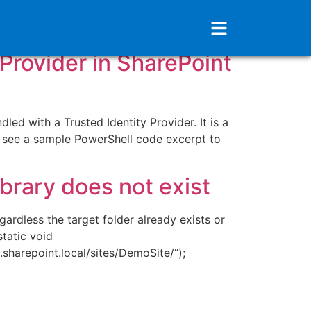
 Provider in SharePoint
ed with a Trusted Identity Provider. It is a
 see a sample PowerShell code excerpt to
ibrary does not exist
ardless the target folder already exists or
tatic void
harepoint.local/sites/DemoSite/“);