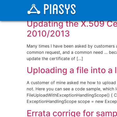
Categoria:
ShareP
Updating the X.509 Cert
2010/2013
Many times I have been asked by customers abo
common request, and a common need … becaus
update the certificate of […]
Uploading a file into a
A customer of mine asked me how to upload a f
not. Here you can see a code sample, which 
FileUploadWithExceptionHandlingScope() { Cl
ExceptionHandlingScope scope = new Except
Errata corrige for sam