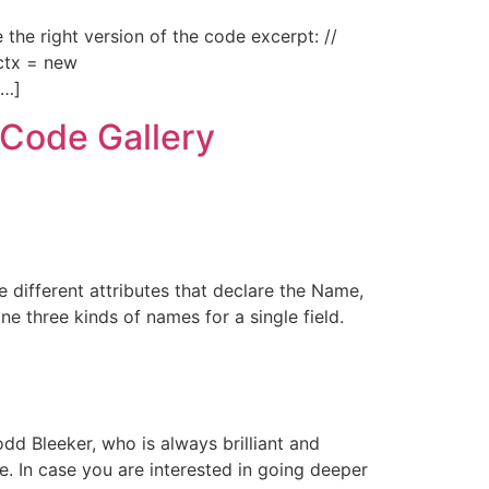
 the right version of the code excerpt: //
 ctx = new
[…]
 Code Gallery
e different attributes that declare the Name,
e three kinds of names for a single field.
dd Bleeker, who is always brilliant and
 In case you are interested in going deeper