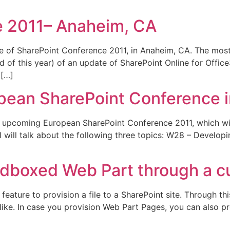
e 2011– Anaheim, CA
e of SharePoint Conference 2011, in Anaheim, CA. The most
 of this year) of an update of SharePoint Online for Office3
 […]
ropean SharePoint Conference 
he upcoming European SharePoint Conference 2011, which wil
I will talk about the following three topics: W28 – Develop
ndboxed Web Part through a c
eature to provision a file to a SharePoint site. Through th
like. In case you provision Web Part Pages, you can also p